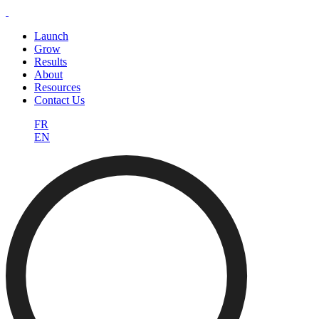
Launch
Grow
Results
About
Resources
Contact Us
FR
EN