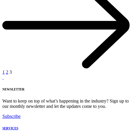
1
2
3
NEWSLETTER
Want to keep on top of what’s happening in the industry? Sign up to
our monthly newsletter and let the updates come to you.
Subscribe
SERVICES