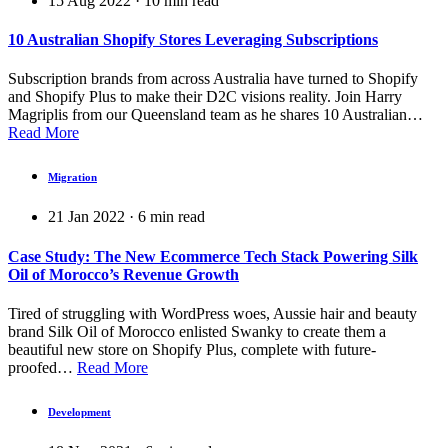
15 Aug 2022
·
10
min read
10 Australian Shopify Stores Leveraging Subscriptions
Subscription brands from across Australia have turned to Shopify
and Shopify Plus to make their D2C visions reality. Join Harry
Magriplis from our Queensland team as he shares 10 Australian…
Read More
Migration
21 Jan 2022
·
6
min read
Case Study: The New Ecommerce Tech Stack Powering Silk
Oil of Morocco’s Revenue Growth
Tired of struggling with WordPress woes, Aussie hair and beauty
brand Silk Oil of Morocco enlisted Swanky to create them a
beautiful new store on Shopify Plus, complete with future-
proofed…
Read More
Development