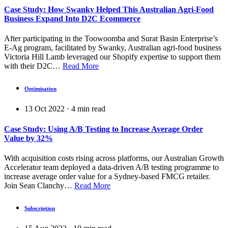
Case Study: How Swanky Helped This Australian Agri-Food
Business Expand Into D2C Ecommerce
After participating in the Toowoomba and Surat Basin Enterprise’s
E-Ag program, facilitated by Swanky, Australian agri-food business
Victoria Hill Lamb leveraged our Shopify expertise to support them
with their D2C…
Read More
Optimisation
13 Oct 2022
·
4
min read
Case Study: Using A/B Testing to Increase Average Order
Value by 32%
With acquisition costs rising across platforms, our Australian Growth
Accelerator team deployed a data-driven A/B testing programme to
increase average order value for a Sydney-based FMCG retailer.
Join Sean Clanchy…
Read More
Subscription