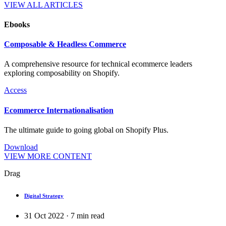
VIEW ALL ARTICLES
Ebooks
Composable & Headless Commerce
A comprehensive resource for technical ecommerce leaders
exploring composability on Shopify.
Access
Ecommerce Internationalisation
The ultimate guide to going global on Shopify Plus.
Download
VIEW MORE CONTENT
Drag
Digital Strategy
31 Oct 2022
·
7
min read