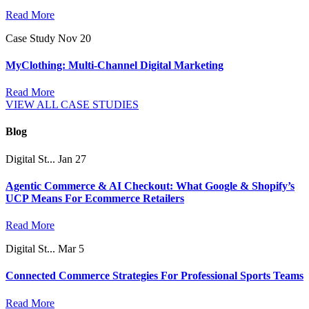
Read More
Case Study
Nov 20
MyClothing: Multi-Channel Digital Marketing
Read More
VIEW ALL CASE STUDIES
Blog
Digital St...
Jan 27
Agentic Commerce & AI Checkout: What Google & Shopify’s
UCP Means For Ecommerce Retailers
Read More
Digital St...
Mar 5
Connected Commerce Strategies For Professional Sports Teams
Read More