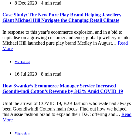
8 Dec 2020
·
4
min read
Case Study: The New Pure Play Brand Helping Jewellery
Giant Michael Hill Navigate the Changing Retail Climate
In response to this year’s ecommerce explosion, and in a bid to
capitalise on a growing customer audience, global jewellery retailer
Michael Hill launched pure play brand Medley in August…
Read
More
Marketing
16 Jul 2020
·
8
min read
How Swanky’s Ecommerce Manager Service Increased
Goondiwindi Cotton’s Revenue by 343% Amid COVID-19
Until the arrival of COVID-19, B2B fashion wholesale had always
been Goondiwindi Cotton's main focus. Find out how we helped
this Aussie fashion brand to expand their D2C offering and…
Read
More
Migration