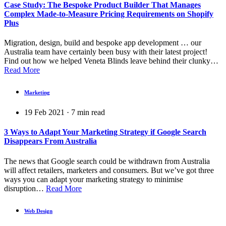
Case Study: The Bespoke Product Builder That Manages
Complex Made-to-Measure Pricing Requirements on Shopify
Plus
Migration, design, build and bespoke app development … our
Australia team have certainly been busy with their latest project!
Find out how we helped Veneta Blinds leave behind their clunky…
Read More
Marketing
19 Feb 2021
·
7
min read
3 Ways to Adapt Your Marketing Strategy if Google Search
Disappears From Australia
The news that Google search could be withdrawn from Australia
will affect retailers, marketers and consumers. But we’ve got three
ways you can adapt your marketing strategy to minimise
disruption…
Read More
Web Design