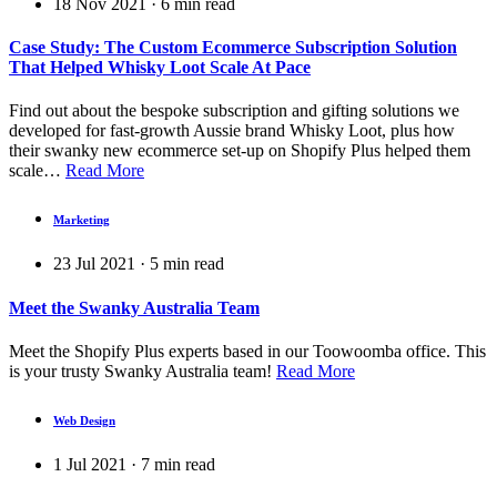
18 Nov 2021
·
6
min read
Case Study: The Custom Ecommerce Subscription Solution
That Helped Whisky Loot Scale At Pace
Find out about the bespoke subscription and gifting solutions we
developed for fast-growth Aussie brand Whisky Loot, plus how
their swanky new ecommerce set-up on Shopify Plus helped them
scale…
Read More
Marketing
23 Jul 2021
·
5
min read
Meet the Swanky Australia Team
Meet the Shopify Plus experts based in our Toowoomba office. This
is your trusty Swanky Australia team!
Read More
Web Design
1 Jul 2021
·
7
min read