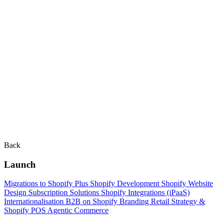
Back
Launch
Migrations to Shopify Plus
Shopify Development
Shopify Website
Design
Subscription Solutions
Shopify Integrations (iPaaS)
Internationalisation
B2B on Shopify
Branding
Retail Strategy &
Shopify POS
Agentic Commerce