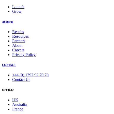
Launch
Grow
About us
Results
Resources
Partners
About
Careers
Privacy Policy
CONTACT
+44 (0) 1392 92 70 70
Contact Us
OFFICES
UK
Australia
France