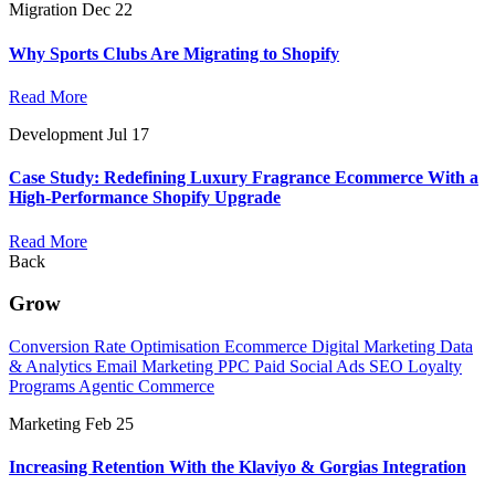
Migration
Dec 22
Why Sports Clubs Are Migrating to Shopify
Read More
Development
Jul 17
Case Study: Redefining Luxury Fragrance Ecommerce With a
High-Performance Shopify Upgrade
Read More
Back
Grow
Conversion Rate Optimisation
Ecommerce Digital Marketing
Data
& Analytics
Email Marketing
PPC
Paid Social Ads
SEO
Loyalty
Programs
Agentic Commerce
Marketing
Feb 25
Increasing Retention With the Klaviyo & Gorgias Integration