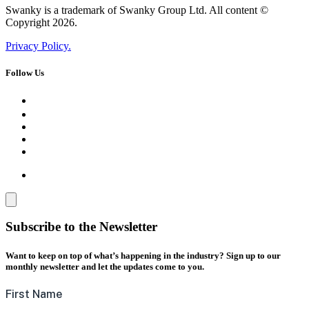
Swanky is a trademark of Swanky Group Ltd. All content ©
Copyright 2026.
Privacy Policy.
Follow Us
Subscribe to the Newsletter
Want to keep on top of what’s happening in the industry? Sign up to our
monthly newsletter and let the updates come to you.