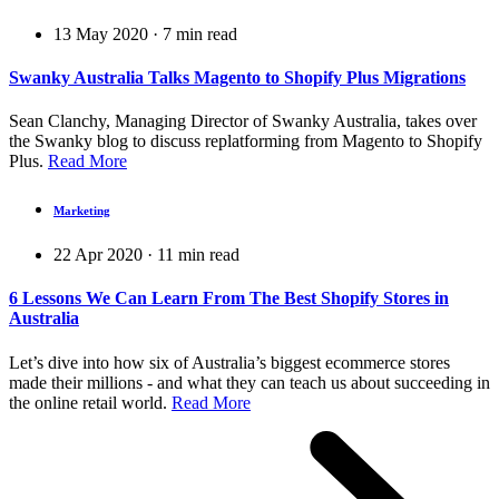
13 May 2020
·
7
min read
Swanky Australia Talks Magento to Shopify Plus Migrations
Sean Clanchy, Managing Director of Swanky Australia, takes over
the Swanky blog to discuss replatforming from Magento to Shopify
Plus.
Read More
Marketing
22 Apr 2020
·
11
min read
6 Lessons We Can Learn From The Best Shopify Stores in
Australia
Let’s dive into how six of Australia’s biggest ecommerce stores
made their millions - and what they can teach us about succeeding in
the online retail world.
Read More