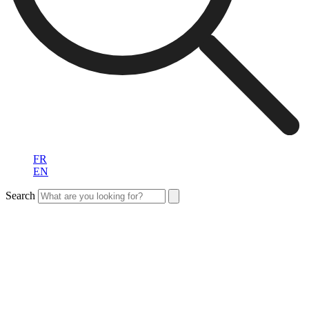
FR
EN
Search