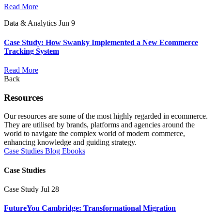
Read More
Data & Analytics
Jun 9
Case Study: How Swanky Implemented a New Ecommerce
Tracking System
Read More
Back
Resources
Our resources are some of the most highly regarded in ecommerce.
They are utilised by brands, platforms and agencies around the
world to navigate the complex world of modern commerce,
enhancing knowledge and guiding strategy.
Case Studies
Blog
Ebooks
Case Studies
Case Study
Jul 28
FutureYou Cambridge: Transformational Migration