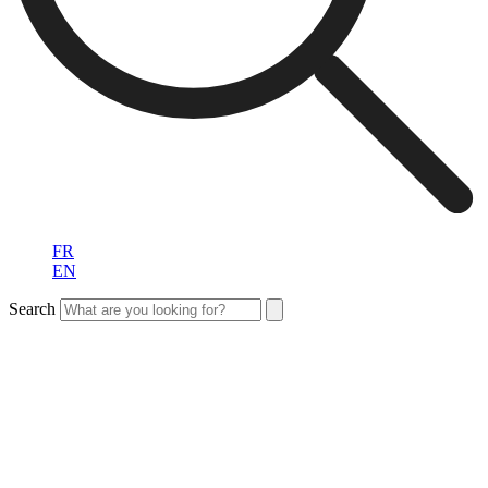
FR
EN
Search