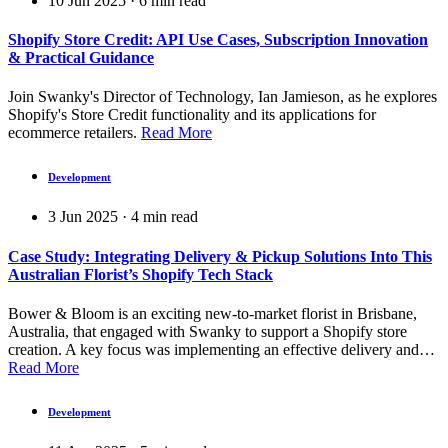
10 Jun 2025
·
6
min read
Shopify Store Credit: API Use Cases, Subscription Innovation
& Practical Guidance
Join Swanky's Director of Technology, Ian Jamieson, as he explores
Shopify's Store Credit functionality and its applications for
ecommerce retailers.
Read More
Development
3 Jun 2025
·
4
min read
Case Study: Integrating Delivery & Pickup Solutions Into This
Australian Florist’s Shopify Tech Stack
Bower & Bloom is an exciting new-to-market florist in Brisbane,
Australia, that engaged with Swanky to support a Shopify store
creation. A key focus was implementing an effective delivery and…
Read More
Development