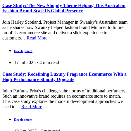
Case Study: The New Shopify Theme Helping This Australian
Fashion Brand Scale Its Global Presence
Join Harley Scotland, Project Manager in Swanky’s Australian team,
as he shares how Swanky helped fashion brand Mutimer to future-
proof its ecommerce site and deliver a slick experience to
customers…
Read More
Development
17 Jul 2025
·
4
min read
Case Study: Redefining Luxury Fragrance Ecommerce With a
High-Performance Shopify Upgrade
Initio Parfums Privés challenges the norms of traditional perfumery.
Such an innovative brand requires an ecommerce store to match.
This case study explores the modern development approaches we
used to…
Read More
Development