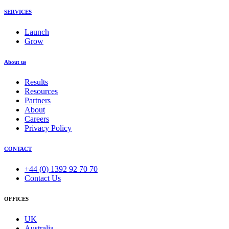
SERVICES
Launch
Grow
About us
Results
Resources
Partners
About
Careers
Privacy Policy
CONTACT
+44 (0) 1392 92 70 70
Contact Us
OFFICES
UK
Australia