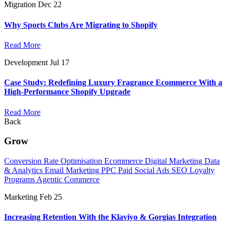
Migration
Dec 22
Why Sports Clubs Are Migrating to Shopify
Read More
Development
Jul 17
Case Study: Redefining Luxury Fragrance Ecommerce With a
High-Performance Shopify Upgrade
Read More
Back
Grow
Conversion Rate Optimisation
Ecommerce Digital Marketing
Data
& Analytics
Email Marketing
PPC
Paid Social Ads
SEO
Loyalty
Programs
Agentic Commerce
Marketing
Feb 25
Increasing Retention With the Klaviyo & Gorgias Integration