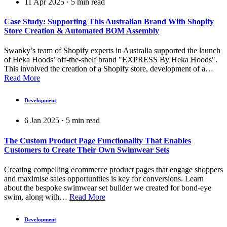
11 Apr 2025
·
5
min read
Case Study: Supporting This Australian Brand With Shopify
Store Creation & Automated BOM Assembly
Swanky’s team of Shopify experts in Australia supported the launch
of Heka Hoods’ off-the-shelf brand "EXPRESS By Heka Hoods".
This involved the creation of a Shopify store, development of a…
Read More
Development
6 Jan 2025
·
5
min read
The Custom Product Page Functionality That Enables
Customers to Create Their Own Swimwear Sets
Creating compelling ecommerce product pages that engage shoppers
and maximise sales opportunities is key for conversions. Learn
about the bespoke swimwear set builder we created for bond-eye
swim, along with…
Read More
Development