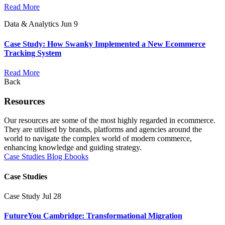
Read More
Data & Analytics
Jun 9
Case Study: How Swanky Implemented a New Ecommerce
Tracking System
Read More
Back
Resources
Our resources are some of the most highly regarded in ecommerce.
They are utilised by brands, platforms and agencies around the
world to navigate the complex world of modern commerce,
enhancing knowledge and guiding strategy.
Case Studies
Blog
Ebooks
Case Studies
Case Study
Jul 28
FutureYou Cambridge: Transformational Migration