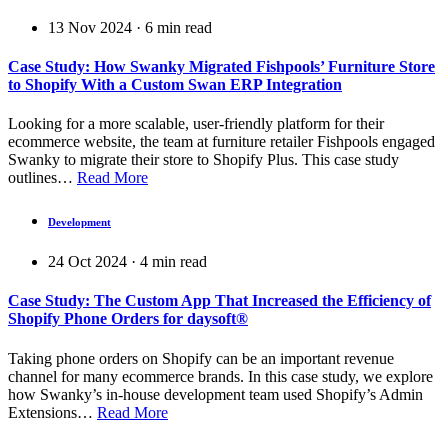
13 Nov 2024
·
6
min read
Case Study: How Swanky Migrated Fishpools’ Furniture Store
to Shopify With a Custom Swan ERP Integration
Looking for a more scalable, user-friendly platform for their
ecommerce website, the team at furniture retailer Fishpools engaged
Swanky to migrate their store to Shopify Plus. This case study
outlines…
Read More
Development
24 Oct 2024
·
4
min read
Case Study: The Custom App That Increased the Efficiency of
Shopify Phone Orders for daysoft®
Taking phone orders on Shopify can be an important revenue
channel for many ecommerce brands. In this case study, we explore
how Swanky’s in-house development team used Shopify’s Admin
Extensions…
Read More