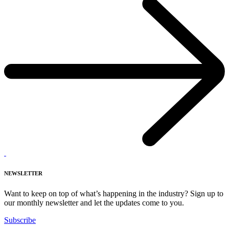
NEWSLETTER
Want to keep on top of what’s happening in the industry? Sign up to
our monthly newsletter and let the updates come to you.
Subscribe