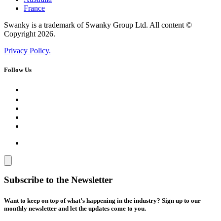
France
Swanky is a trademark of Swanky Group Ltd. All content ©
Copyright 2026.
Privacy Policy.
Follow Us
Subscribe to the Newsletter
Want to keep on top of what’s happening in the industry? Sign up to our
monthly newsletter and let the updates come to you.