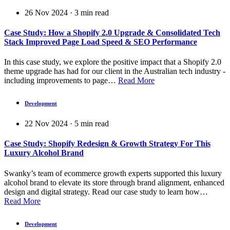
26 Nov 2024
·
3
min read
Case Study: How a Shopify 2.0 Upgrade & Consolidated Tech
Stack Improved Page Load Speed & SEO Performance
In this case study, we explore the positive impact that a Shopify 2.0
theme upgrade has had for our client in the Australian tech industry -
including improvements to page…
Read More
Development
22 Nov 2024
·
5
min read
Case Study: Shopify Redesign & Growth Strategy For This
Luxury Alcohol Brand
Swanky’s team of ecommerce growth experts supported this luxury
alcohol brand to elevate its store through brand alignment, enhanced
design and digital strategy. Read our case study to learn how…
Read More
Development