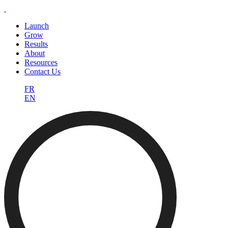
Launch
Grow
Results
About
Resources
Contact Us
FR
EN