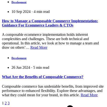
Development
10 Sep 2024
·
4
min read
How to Manage a Composable Commerce Implementation:
Guidance For Ecommerce Leaders & CTOs
A composable ecommerce implementation holds inherent
complexities and challenges. These are both technical and
operational. In this article, we look at how to manage a team and
draw on others’…
Read More
Development
26 Jun 2024
·
5
min read
What Are the Benefits of Composable Commerce?
Composable commerce has undeniable benefits, from improved site
performance to enhanced flexibility. Explore these advantages, and
what they could mean for your brand, in this article.
Read More
1
2
3