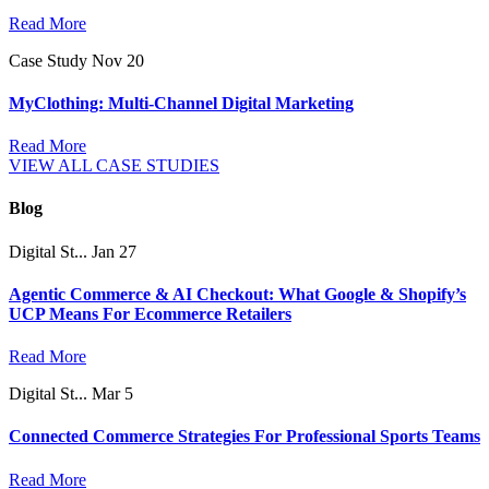
Read More
Case Study
Nov 20
MyClothing: Multi-Channel Digital Marketing
Read More
VIEW ALL CASE STUDIES
Blog
Digital St...
Jan 27
Agentic Commerce & AI Checkout: What Google & Shopify’s
UCP Means For Ecommerce Retailers
Read More
Digital St...
Mar 5
Connected Commerce Strategies For Professional Sports Teams
Read More