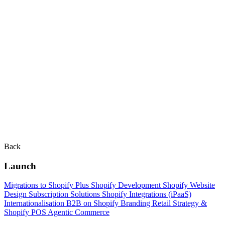
Back
Launch
Migrations to Shopify Plus
Shopify Development
Shopify Website
Design
Subscription Solutions
Shopify Integrations (iPaaS)
Internationalisation
B2B on Shopify
Branding
Retail Strategy &
Shopify POS
Agentic Commerce