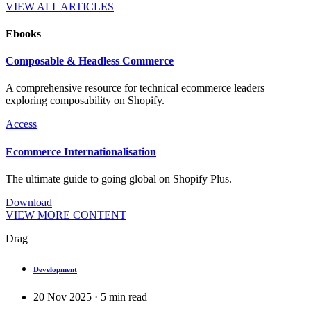
VIEW ALL ARTICLES
Ebooks
Composable & Headless Commerce
A comprehensive resource for technical ecommerce leaders
exploring composability on Shopify.
Access
Ecommerce Internationalisation
The ultimate guide to going global on Shopify Plus.
Download
VIEW MORE CONTENT
Drag
Development
20 Nov 2025
·
5
min read