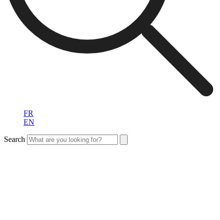
FR
EN
Search