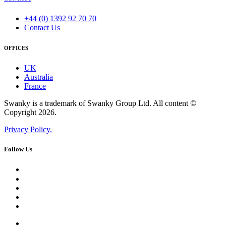
+44 (0) 1392 92 70 70
Contact Us
OFFICES
UK
Australia
France
Swanky is a trademark of Swanky Group Ltd. All content ©
Copyright 2026.
Privacy Policy.
Follow Us