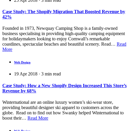
25 Apr 2018
·
3
min read
Case Study: The Shopify Migration That Boosted Revenue by
42%
Founded in 1973, Newquay Camping Shop is a family-owned
business specialising in providing high-quality camping equipment
for holidaymakers looking to enjoy Cornwall’s remarkable
coastlines, spectacular beaches and beautiful scenery. Read…
Read
More
Web Design
19 Apr 2018
·
3
min read
Case Study: How a New Shopify Design Increased This Store’s
Revenue by 68%
Winternational are an online luxury women’s ski-wear store,
providing beautiful designer ski apparel to customers across the
globe. Read on to find out how Swanky helped Winternational to
boost their…
Read More
Web Design