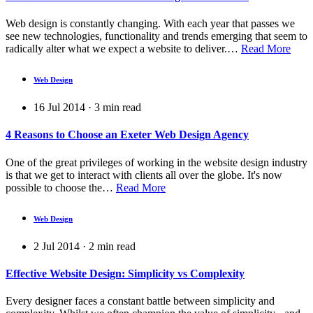
Web design is constantly changing. With each year that passes we
see new technologies, functionality and trends emerging that seem to
radically alter what we expect a website to deliver.…
Read More
Web Design
16 Jul 2014
·
3
min read
4 Reasons to Choose an Exeter Web Design Agency
One of the great privileges of working in the website design industry
is that we get to interact with clients all over the globe. It's now
possible to choose the…
Read More
Web Design
2 Jul 2014
·
2
min read
Effective Website Design: Simplicity vs Complexity
Every designer faces a constant battle between simplicity and