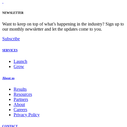
NEWSLETTER
Want to keep on top of what’s happening in the industry? Sign up to
our monthly newsletter and let the updates come to you.
Subscribe
SERVICES
Launch
Grow
About us
Results
Resources
Partners
About
Careers
Privacy Policy
CONTACT