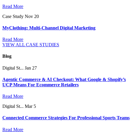
Read More
Case Study
Nov 20
MyClothing: Multi-Channel Digital Marketing
Read More
VIEW ALL CASE STUDIES
Blog
Digital St...
Jan 27
Agentic Commerce & AI Checkout: What Google & Shopify’s
UCP Means For Ecommerce Retailers
Read More
Digital St...
Mar 5
Connected Commerce Strategies For Professional Sports Teams
Read More