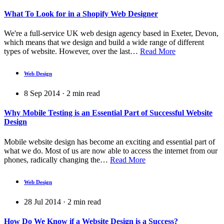
What To Look for in a Shopify Web Designer
We're a full-service UK web design agency based in Exeter, Devon,
which means that we design and build a wide range of different
types of website. However, over the last…
Read More
Web Design
8 Sep 2014
·
2
min read
Why Mobile Testing is an Essential Part of Successful Website
Design
Mobile website design has become an exciting and essential part of
what we do. Most of us are now able to access the internet from our
phones, radically changing the…
Read More
Web Design
28 Jul 2014
·
2
min read
How Do We Know if a Website Design is a Success?