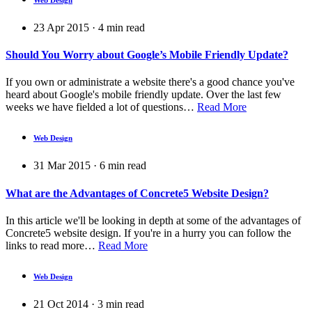
23 Apr 2015
·
4
min read
Should You Worry about Google’s Mobile Friendly Update?
If you own or administrate a website there's a good chance you've
heard about Google's mobile friendly update. Over the last few
weeks we have fielded a lot of questions…
Read More
Web Design
31 Mar 2015
·
6
min read
What are the Advantages of Concrete5 Website Design?
In this article we'll be looking in depth at some of the advantages of
Concrete5 website design. If you're in a hurry you can follow the
links to read more…
Read More
Web Design
21 Oct 2014
·
3
min read