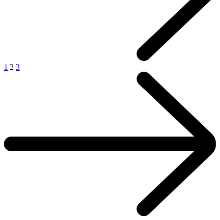
1
2
3