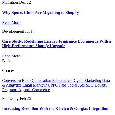
Migration
Dec 22
Why Sports Clubs Are Migrating to Shopify
Read More
Development
Jul 17
Case Study: Redefining Luxury Fragrance Ecommerce With a
High-Performance Shopify Upgrade
Read More
Back
Grow
Conversion Rate Optimisation
Ecommerce Digital Marketing
Data
& Analytics
Email Marketing
PPC
Paid Social Ads
SEO
Loyalty
Programs
Agentic Commerce
Marketing
Feb 25
Increasing Retention With the Klaviyo & Gorgias Integration