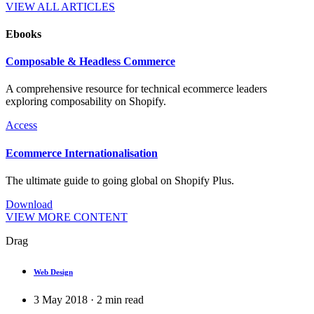
VIEW ALL ARTICLES
Ebooks
Composable & Headless Commerce
A comprehensive resource for technical ecommerce leaders
exploring composability on Shopify.
Access
Ecommerce Internationalisation
The ultimate guide to going global on Shopify Plus.
Download
VIEW MORE CONTENT
Drag
Web Design
3 May 2018
·
2
min read