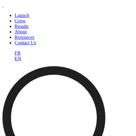
Launch
Grow
Results
About
Resources
Contact Us
FR
EN