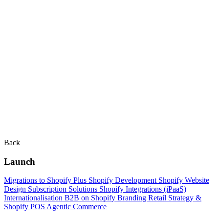
Back
Launch
Migrations to Shopify Plus
Shopify Development
Shopify Website
Design
Subscription Solutions
Shopify Integrations (iPaaS)
Internationalisation
B2B on Shopify
Branding
Retail Strategy &
Shopify POS
Agentic Commerce