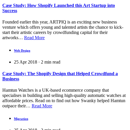
Case Study: How Shopify Launched this Art Startup into
Success
Founded earlier this year, ARTPIQ is an exciting new business
venture which offers young and talented artists the chance to kick-
start their artistic careers by crowdfunding capital for their
artworks…
Read More
Web Design
25 Apr 2018
·
2
min read
Case Study: The Shopify Design that Helped Crowdfund a
Business
Hamtun Watches is a UK-based ecommerce company that
specialises in building and selling high-quality automatic watches at
affordable prices. Read on to find out how Swanky helped Hamtun
outpace their…
Read More
Migration