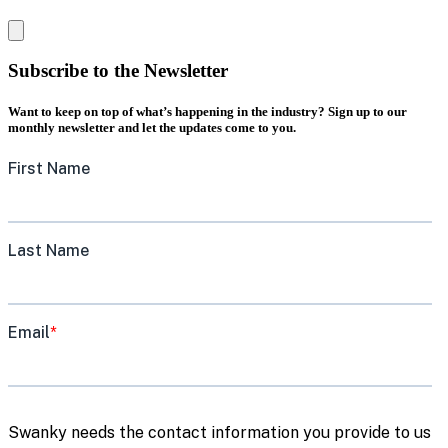
Subscribe to the Newsletter
Want to keep on top of what’s happening in the industry? Sign up to our
monthly newsletter and let the updates come to you.