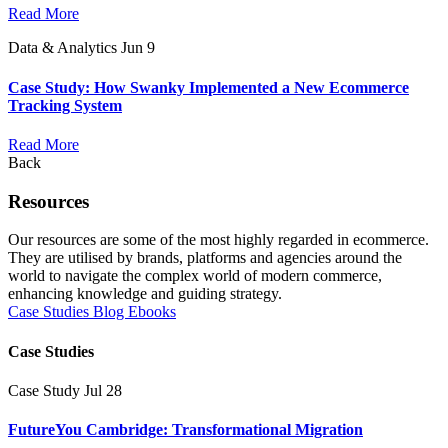
Read More
Data & Analytics
Jun 9
Case Study: How Swanky Implemented a New Ecommerce
Tracking System
Read More
Back
Resources
Our resources are some of the most highly regarded in ecommerce.
They are utilised by brands, platforms and agencies around the
world to navigate the complex world of modern commerce,
enhancing knowledge and guiding strategy.
Case Studies
Blog
Ebooks
Case Studies
Case Study
Jul 28
FutureYou Cambridge: Transformational Migration