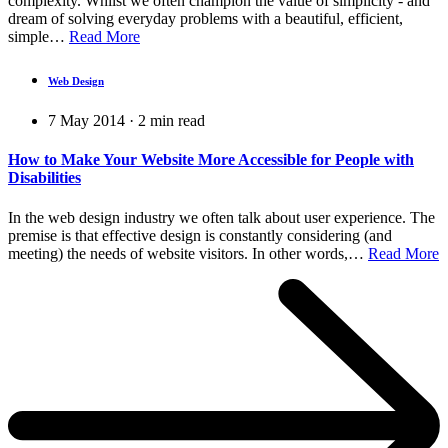
complexity. Whilst we often champion the value of simplicity - and
dream of solving everyday problems with a beautiful, efficient,
simple…
Read More
Web Design
7 May 2014
·
2
min read
How to Make Your Website More Accessible for People with
Disabilities
In the web design industry we often talk about user experience. The
premise is that effective design is constantly considering (and
meeting) the needs of website visitors. In other words,…
Read More