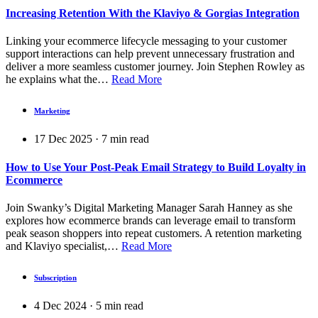
Increasing Retention With the Klaviyo & Gorgias Integration
Linking your ecommerce lifecycle messaging to your customer
support interactions can help prevent unnecessary frustration and
deliver a more seamless customer journey. Join Stephen Rowley as
he explains what the…
Read More
Marketing
17 Dec 2025
·
7
min read
How to Use Your Post-Peak Email Strategy to Build Loyalty in
Ecommerce
Join Swanky’s Digital Marketing Manager Sarah Hanney as she
explores how ecommerce brands can leverage email to transform
peak season shoppers into repeat customers. A retention marketing
and Klaviyo specialist,…
Read More
Subscription
4 Dec 2024
·
5
min read