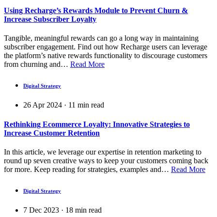
Using Recharge’s Rewards Module to Prevent Churn &
Increase Subscriber Loyalty
Tangible, meaningful rewards can go a long way in maintaining
subscriber engagement. Find out how Recharge users can leverage
the platform’s native rewards functionality to discourage customers
from churning and…
Read More
Digital Strategy
26 Apr 2024
·
11
min read
Rethinking Ecommerce Loyalty: Innovative Strategies to
Increase Customer Retention
In this article, we leverage our expertise in retention marketing to
round up seven creative ways to keep your customers coming back
for more. Keep reading for strategies, examples and…
Read More
Digital Strategy
7 Dec 2023
·
18
min read