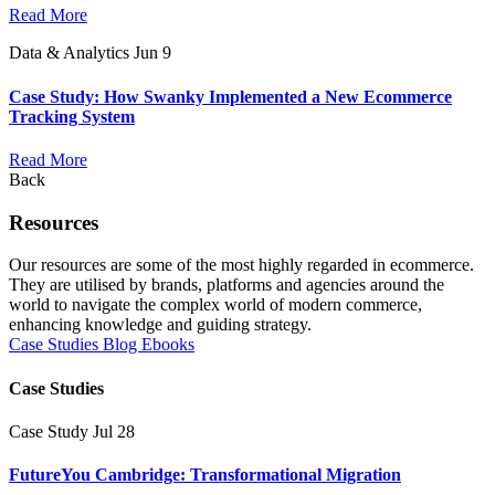
Read More
Data & Analytics
Jun 9
Case Study: How Swanky Implemented a New Ecommerce
Tracking System
Read More
Back
Resources
Our resources are some of the most highly regarded in ecommerce.
They are utilised by brands, platforms and agencies around the
world to navigate the complex world of modern commerce,
enhancing knowledge and guiding strategy.
Case Studies
Blog
Ebooks
Case Studies
Case Study
Jul 28
FutureYou Cambridge: Transformational Migration