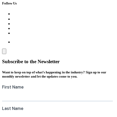
Follow Us
Subscribe to the Newsletter
Want to keep on top of what’s happening in the industry? Sign up to our
monthly newsletter and let the updates come to you.