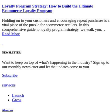
Loyalty Program Strategy: How to Build the Ultimate
Ecommerce Loyalty Program
Holding on to your customers and encouraging repeat purchases is a
vital piece of the puzzle for ecommerce retailers. In this
comprehensive guide to loyalty program strategy, we walk you…
Read More
NEWSLETTER
Want to keep on top of what’s happening in the industry? Sign up to
our monthly newsletter and let the updates come to you.
Subscribe
SERVICES
Launch
Grow
About us