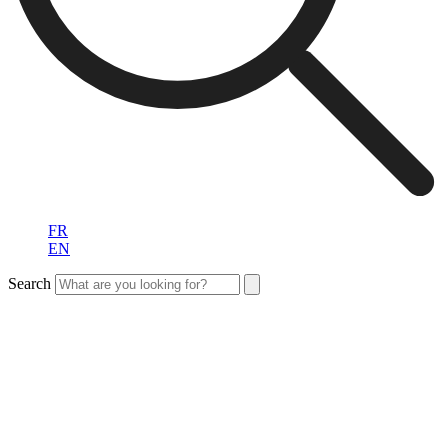
FR
EN
Search