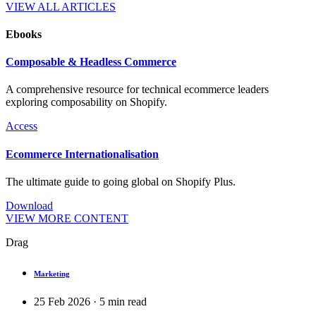
VIEW ALL ARTICLES
Ebooks
Composable & Headless Commerce
A comprehensive resource for technical ecommerce leaders
exploring composability on Shopify.
Access
Ecommerce Internationalisation
The ultimate guide to going global on Shopify Plus.
Download
VIEW MORE CONTENT
Drag
Marketing
25 Feb 2026
·
5
min read