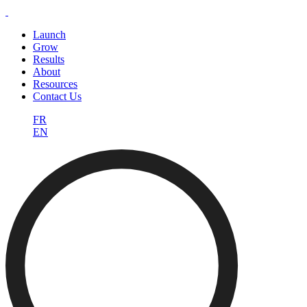
Launch
Grow
Results
About
Resources
Contact Us
FR
EN