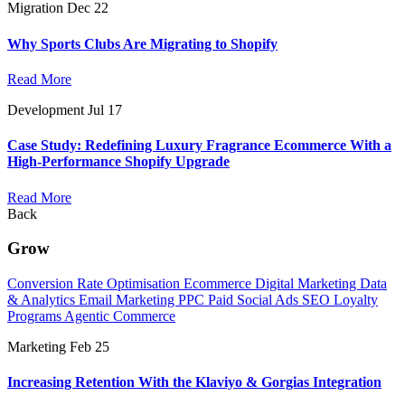
Migration
Dec 22
Why Sports Clubs Are Migrating to Shopify
Read More
Development
Jul 17
Case Study: Redefining Luxury Fragrance Ecommerce With a
High-Performance Shopify Upgrade
Read More
Back
Grow
Conversion Rate Optimisation
Ecommerce Digital Marketing
Data
& Analytics
Email Marketing
PPC
Paid Social Ads
SEO
Loyalty
Programs
Agentic Commerce
Marketing
Feb 25
Increasing Retention With the Klaviyo & Gorgias Integration