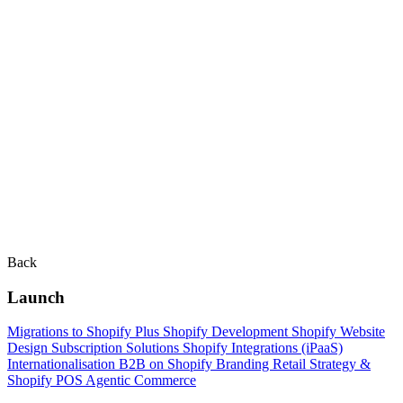
Back
Launch
Migrations to Shopify Plus
Shopify Development
Shopify Website
Design
Subscription Solutions
Shopify Integrations (iPaaS)
Internationalisation
B2B on Shopify
Branding
Retail Strategy &
Shopify POS
Agentic Commerce