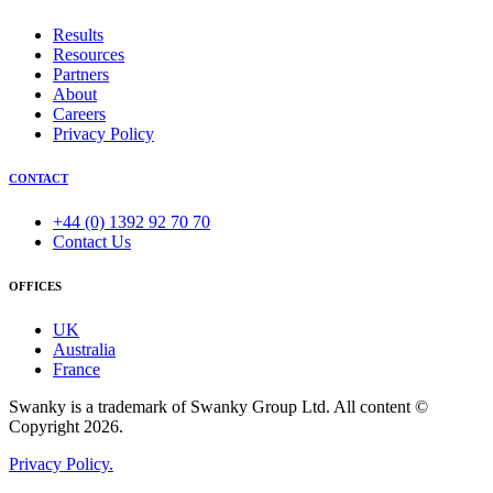
Results
Resources
Partners
About
Careers
Privacy Policy
CONTACT
+44 (0) 1392 92 70 70
Contact Us
OFFICES
UK
Australia
France
Swanky is a trademark of Swanky Group Ltd. All content ©
Copyright 2026.
Privacy Policy.