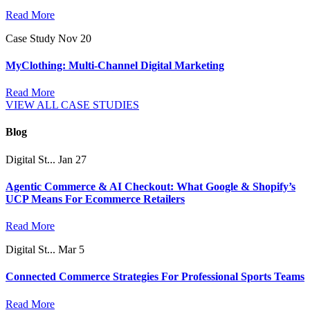
Read More
Case Study
Nov 20
MyClothing: Multi-Channel Digital Marketing
Read More
VIEW ALL CASE STUDIES
Blog
Digital St...
Jan 27
Agentic Commerce & AI Checkout: What Google & Shopify’s
UCP Means For Ecommerce Retailers
Read More
Digital St...
Mar 5
Connected Commerce Strategies For Professional Sports Teams
Read More