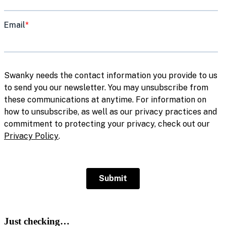
Just checking…