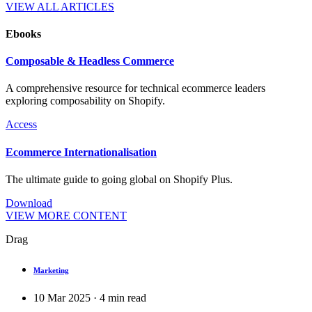
VIEW ALL ARTICLES
Ebooks
Composable & Headless Commerce
A comprehensive resource for technical ecommerce leaders
exploring composability on Shopify.
Access
Ecommerce Internationalisation
The ultimate guide to going global on Shopify Plus.
Download
VIEW MORE CONTENT
Drag
Marketing
10 Mar 2025
·
4
min read