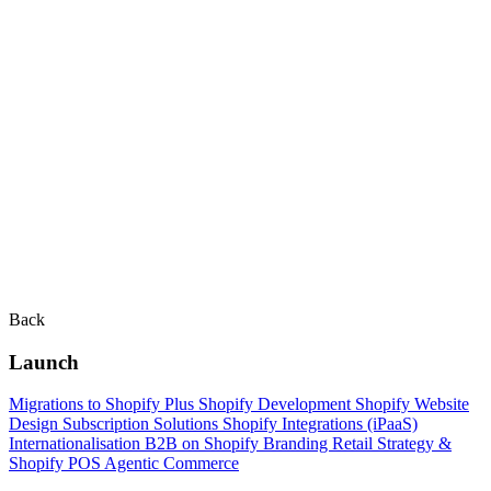
Back
Launch
Migrations to Shopify Plus
Shopify Development
Shopify Website
Design
Subscription Solutions
Shopify Integrations (iPaaS)
Internationalisation
B2B on Shopify
Branding
Retail Strategy &
Shopify POS
Agentic Commerce