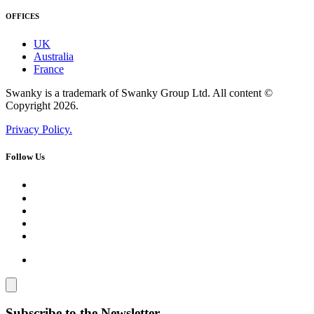
OFFICES
UK
Australia
France
Swanky is a trademark of Swanky Group Ltd. All content ©
Copyright 2026.
Privacy Policy.
Follow Us
Subscribe to the Newsletter