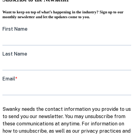
Want to keep on top of what’s happening in the industry? Sign up to our
monthly newsletter and let the updates come to you.