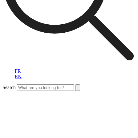
FR
EN
Search