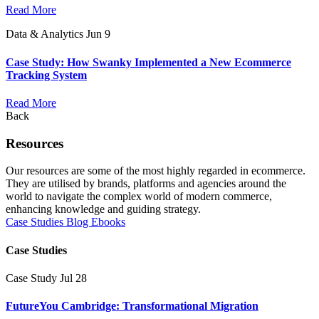
Read More
Data & Analytics
Jun 9
Case Study: How Swanky Implemented a New Ecommerce
Tracking System
Read More
Back
Resources
Our resources are some of the most highly regarded in ecommerce.
They are utilised by brands, platforms and agencies around the
world to navigate the complex world of modern commerce,
enhancing knowledge and guiding strategy.
Case Studies
Blog
Ebooks
Case Studies
Case Study
Jul 28
FutureYou Cambridge: Transformational Migration