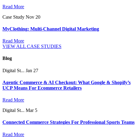
Read More
Case Study
Nov 20
MyClothing: Multi-Channel Digital Marketing
Read More
VIEW ALL CASE STUDIES
Blog
Digital St...
Jan 27
Agentic Commerce & AI Checkout: What Google & Shopify’s
UCP Means For Ecommerce Retailers
Read More
Digital St...
Mar 5
Connected Commerce Strategies For Professional Sports Teams
Read More