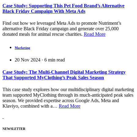
Case Study: Supporting This Pet Food Brand’s Alternative
Black Friday Campaign With Meta Ads
Find out how we leveraged Meta Ads to promote Nutriment’s
alternative Black Friday campaign and generate over 25,000
donated meals for animal rescue charities.
Read More
Marketing
20 Nov 2024
·
6
min read
Case Study: The Multi-Channel Digital Marketing Strategy
That Supported MyClothing’s Peak Sales Season
This case study explores how our multidisciplinary digital marketing
team supported MyClothing through its much-anticipated peak sales
season. We provided expertise across Google Ads, Meta and
Klaviyo, combined with a…
Read More
NEWSLETTER