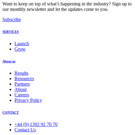
Want to keep on top of what’s happening in the industry? Sign up to
our monthly newsletter and let the updates come to you.
Subscribe
SERVICES
Launch
Grow
About us
Results
Resources
Partners
About
Careers
Privacy Policy
CONTACT
+44 (0) 1392 92 70 70
Contact Us