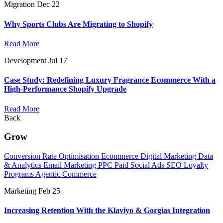
Migration
Dec 22
Why Sports Clubs Are Migrating to Shopify
Read More
Development
Jul 17
Case Study: Redefining Luxury Fragrance Ecommerce With a
High-Performance Shopify Upgrade
Read More
Back
Grow
Conversion Rate Optimisation
Ecommerce Digital Marketing
Data
& Analytics
Email Marketing
PPC
Paid Social Ads
SEO
Loyalty
Programs
Agentic Commerce
Marketing
Feb 25
Increasing Retention With the Klaviyo & Gorgias Integration