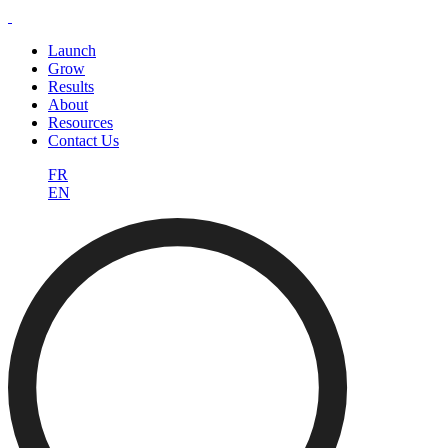
Launch
Grow
Results
About
Resources
Contact Us
FR
EN