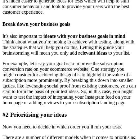
it’s much easier to generate ideas for tests which will help to shift
consumer behaviour and look to provide your users with the best
customer experience.
Break down your business goals
It’s also important to
ideate with your business goals in mind
.
Think about what you’re hoping to achieve with testing, along with
the strategies that will help you do this. Letting this guide your
brainstorming will mean you only add
relevant ideas
to your list.
For example, let’s say your goal is to improve the subscription
conversion rate on your ecommerce website. One strategy you
might consider for achieving this goal is to highlight the value of a
subscription more prominently. By breaking this down into smaller
tactics, like leveraging social proof from existing customers, you can
start to form the basis of your test ideas. So, in this case, you might
want to test the impact of integrating your Instagram feed on your
homepage or adding reviews to your subscription landing page.
#2 Prioritising your ideas
Now you need to decide in which order you’ll run your tests.
There are a number of different models when it comes to prioritising