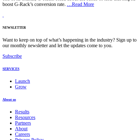
boost G-Rack’s conversion rate.
…Read More
NEWSLETTER
Want to keep on top of what’s happening in the industry? Sign up to
our monthly newsletter and let the updates come to you.
Subscribe
SERVICES
Launch
Grow
About us
Results
Resources
Partners
About
Careers
Privacy Policy