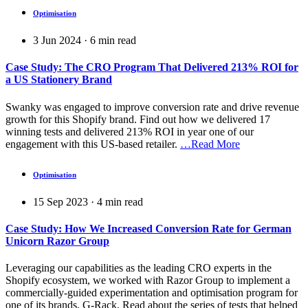
Optimisation
3 Jun 2024
·
6
min read
Case Study: The CRO Program That Delivered 213% ROI for
a US Stationery Brand
Swanky was engaged to improve conversion rate and drive revenue
growth for this Shopify brand. Find out how we delivered 17
winning tests and delivered 213% ROI in year one of our
engagement with this US-based retailer.
…Read More
Optimisation
15 Sep 2023
·
4
min read
Case Study: How We Increased Conversion Rate for German
Unicorn Razor Group
Leveraging our capabilities as the leading CRO experts in the
Shopify ecosystem, we worked with Razor Group to implement a
commercially-guided experimentation and optimisation program for
one of its brands, G-Rack. Read about the series of tests that helped