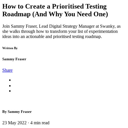
How to Create a Prioritised Testing
Roadmap (And Why You Need One)
Join Sammy Fraser, Lead Digital Strategy Manager at Swanky, as
she walks through how to transform your list of experimentation
ideas into an actionable and prioritised testing roadmap.
Written By
Sammy Fraser
Share
By Sammy Fraser
23 May 2022
·
4
min read