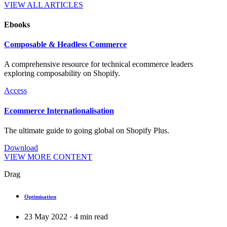
VIEW ALL ARTICLES
Ebooks
Composable & Headless Commerce
A comprehensive resource for technical ecommerce leaders
exploring composability on Shopify.
Access
Ecommerce Internationalisation
The ultimate guide to going global on Shopify Plus.
Download
VIEW MORE CONTENT
Drag
Optimisation
23 May 2022
·
4
min read