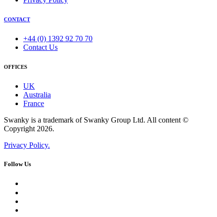
CONTACT
+44 (0) 1392 92 70 70
Contact Us
OFFICES
UK
Australia
France
Swanky is a trademark of Swanky Group Ltd. All content ©
Copyright 2026.
Privacy Policy.
Follow Us