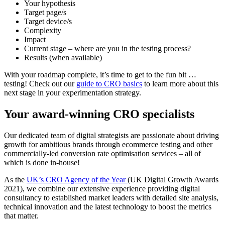
Your hypothesis
Target page/s
Target device/s
Complexity
Impact
Current stage – where are you in the testing process?
Results (when available)
With your roadmap complete, it’s time to get to the fun bit …
testing! Check out our
guide to CRO basics
to learn more about this
next stage in your experimentation strategy.
Your award-winning CRO specialists
Our dedicated team of digital strategists are passionate about driving
growth for ambitious brands through ecommerce testing and other
commercially-led conversion rate optimisation services – all of
which is done in-house!
As the
UK’s CRO Agency of the Year
(UK Digital Growth Awards
2021), we combine our extensive experience providing digital
consultancy to established market leaders with detailed site analysis,
technical innovation and the latest technology to boost the metrics
that matter.