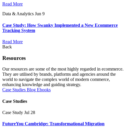
Read More
Data & Analytics
Jun 9
Case Study: How Swanky Implemented a New Ecommerce
Tracking System
Read More
Back
Resources
Our resources are some of the most highly regarded in ecommerce.
They are utilised by brands, platforms and agencies around the
world to navigate the complex world of modern commerce,
enhancing knowledge and guiding strategy.
Case Studies
Blog
Ebooks
Case Studies
Case Study
Jul 28
FutureYou Cambridge: Transformational Migration