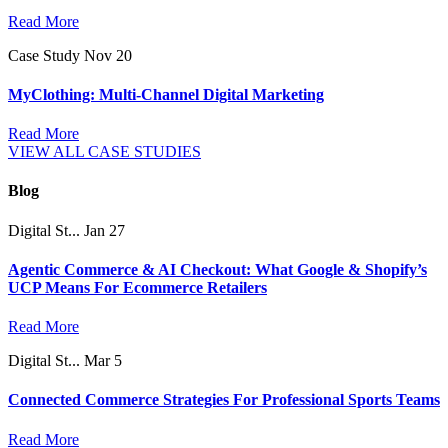
Read More
Case Study
Nov 20
MyClothing: Multi-Channel Digital Marketing
Read More
VIEW ALL CASE STUDIES
Blog
Digital St...
Jan 27
Agentic Commerce & AI Checkout: What Google & Shopify’s
UCP Means For Ecommerce Retailers
Read More
Digital St...
Mar 5
Connected Commerce Strategies For Professional Sports Teams
Read More