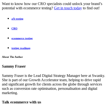
Want to know how our CRO specialists could unlock your brand’s
potential with ecommerce testing?
Get in touch today
to find out!
a/b testing
CRO
ecommerce testing
testing roadmap
About The Author
Sammy Fraser
Sammy Fraser is the Lead Digital Strategy Manager here at Swanky.
She is part of our Growth Accelerator team, helping to drive rapid
and significant growth for clients across the globe through services
such as conversion rate optimisation, personalisation and digital
marketing.
Talk ecommerce with us