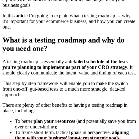
business goals.
In this article I’m going to explain what a testing roadmap is, why
it’s important for your ecommerce business, and how you can create
one.
What is a testing roadmap and why do
you need one?
A testing roadmap is essentially a
detailed schedule of the tests
you’re planning to implement as part of your CRO strategy
. It
should clearly communicate the intent, value and timing of each test.
This step-by-step framework will enable you to make the switch
from one-off, gut-based tests to a much more strategic, data-led
approach.
There are plenty of other benefits to having a testing roadmap in
place, including:
To better
plan your resources
(and potentially save you from
over or under-hiring);
To frame short-term, tactical goals in perspective,
aligning
them with your business’ long-term strategic goals
;