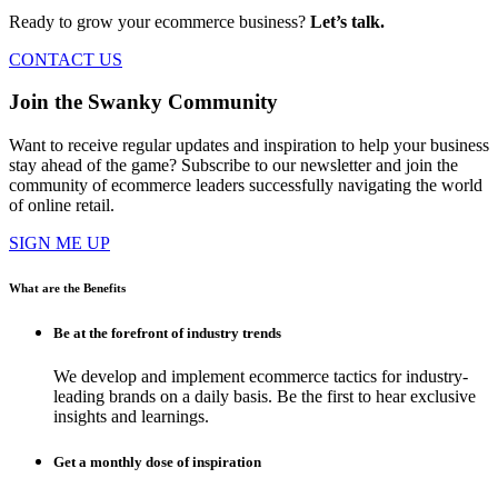
Ready to grow your ecommerce business?
Let’s talk.
CONTACT US
Join the Swanky Community
Want to receive regular updates and inspiration to help your business
stay ahead of the game? Subscribe to our newsletter and join the
community of ecommerce leaders successfully navigating the world
of online retail.
SIGN ME UP
What are the Benefits
Be at the forefront of industry trends
We develop and implement ecommerce tactics for industry-
leading brands on a daily basis. Be the first to hear exclusive
insights and learnings.
Get a monthly dose of inspiration