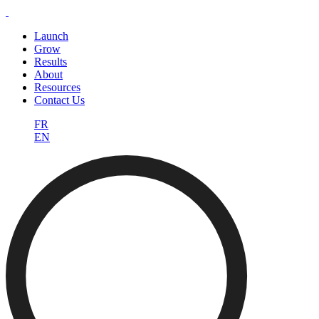
Launch
Grow
Results
About
Resources
Contact Us
FR
EN