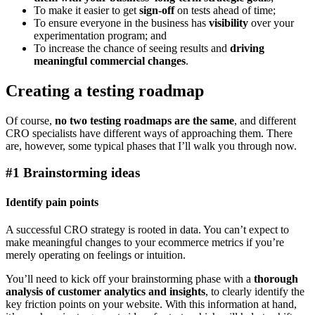
To make it easier to get
sign-off
on tests ahead of time;
To ensure everyone in the business has
visibility
over your
experimentation program; and
To increase the chance of seeing results and
driving
meaningful commercial changes
.
Creating a testing roadmap
Of course,
no two testing roadmaps are the same
, and different
CRO specialists have different ways of approaching them. There
are, however, some typical phases that I’ll walk you through now.
#1 Brainstorming ideas
Identify pain points
A successful CRO strategy is rooted in data. You can’t expect to
make meaningful changes to your ecommerce metrics if you’re
merely operating on feelings or intuition.
You’ll need to kick off your brainstorming phase with a
thorough
analysis of customer analytics and insights
, to clearly identify the
key friction points on your website. With this information at hand,