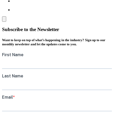
Subscribe to the Newsletter
Want to keep on top of what’s happening in the industry? Sign up to our
monthly newsletter and let the updates come to you.