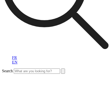
FR
EN
Search