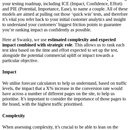
your testing roadmap, including ICE (Impact, Confidence, Effort)
and PIE (Potential, Importance, Ease), to name a couple. All of these
models are aimed at pulling out those ‘quick win’ tests, and therefore
it’s vital you refer back to your initial customer analytics and insight
to understand your customers’ biggest friction points to guarantee
you’re ranking impact as confidently as possible.
Here at Swanky, we use
estimated complexity and expected
impact combined with strategic role
. This allows us to rank each
test idea based on the time and effort expected to set up the test,
alongside the potential commercial uplift or impact towards a
particular objective.
Impact
We utilise forecast calculators to help us understand, based on traffic
levels, the impact that a X% increase in the conversion rate would
have across a number of different pages on the site, to help us
prioritise. It’s important to consider the importance of those pages to
the brand, with the highest traffic prioritised.
Complexity
When assessing complexity, it’s crucial to be able to lean on the