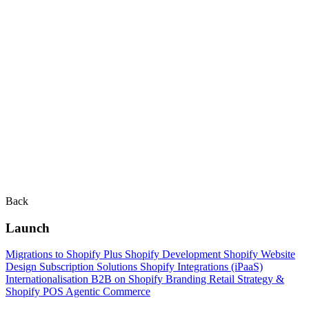
Back
Launch
Migrations to Shopify Plus
Shopify Development
Shopify Website
Design
Subscription Solutions
Shopify Integrations (iPaaS)
Internationalisation
B2B on Shopify
Branding
Retail Strategy &
Shopify POS
Agentic Commerce