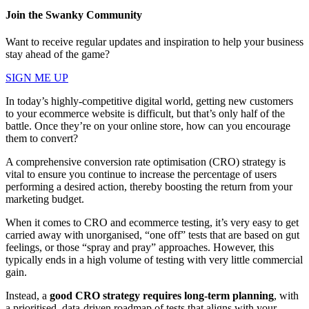
Join the Swanky Community
Want to receive regular updates and inspiration to help your business
stay ahead of the game?
SIGN ME UP
In today’s highly-competitive digital world, getting new customers
to your ecommerce website is difficult, but that’s only half of the
battle. Once they’re on your online store, how can you encourage
them to convert?
A comprehensive conversion rate optimisation (CRO) strategy is
vital to ensure you continue to increase the percentage of users
performing a desired action, thereby boosting the return from your
marketing budget.
When it comes to CRO and ecommerce testing, it’s very easy to get
carried away with unorganised, “one off” tests that are based on gut
feelings, or those “spray and pray” approaches. However, this
typically ends in a high volume of testing with very little commercial
gain.
Instead, a
good CRO strategy requires long-term planning
, with
a prioritised, data-driven roadmap of tests that aligns with your