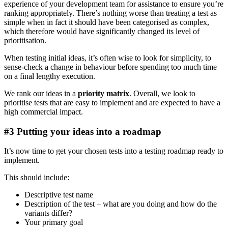
experience of your development team for assistance to ensure you’re
ranking appropriately. There’s nothing worse than treating a test as
simple when in fact it should have been categorised as complex,
which therefore would have significantly changed its level of
prioritisation.
When testing initial ideas, it’s often wise to look for simplicity, to
sense-check a change in behaviour before spending too much time
on a final lengthy execution.
We rank our ideas in a
priority matrix
. Overall, we look to
prioritise tests that are easy to implement and are expected to have a
high commercial impact.
#3 Putting your ideas into a roadmap
It’s now time to get your chosen tests into a testing roadmap ready to
implement.
This should include:
Descriptive test name
Description of the test – what are you doing and how do the
variants differ?
Your primary goal