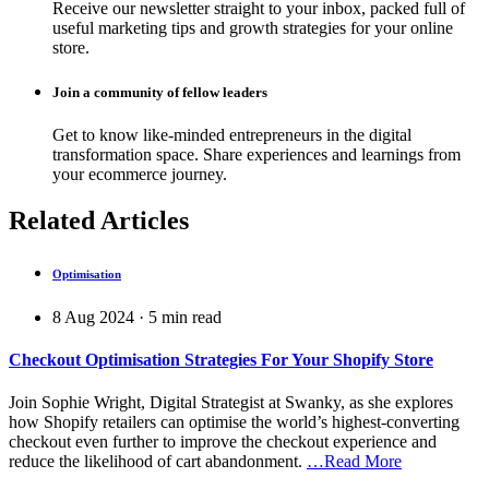
Receive our newsletter straight to your inbox, packed full of
useful marketing tips and growth strategies for your online
store.
Join a community of fellow leaders
Get to know like-minded entrepreneurs in the digital
transformation space. Share experiences and learnings from
your ecommerce journey.
Related Articles
Optimisation
8 Aug 2024
·
5
min read
Checkout Optimisation Strategies For Your Shopify Store
Join Sophie Wright, Digital Strategist at Swanky, as she explores
how Shopify retailers can optimise the world’s highest-converting
checkout even further to improve the checkout experience and
reduce the likelihood of cart abandonment.
…Read More