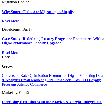
Migration
Dec 22
Why Sports Clubs Are Migrating to Shopify
Read More
Development
Jul 17
Case Study: Redefining Luxury Fragrance Ecommerce With a
High-Performance Shopify Upgrade
Read More
Back
Grow
Conversion Rate Optimisation
Ecommerce Digital Marketing
Data
& Analytics
Email Marketing
PPC
Paid Social Ads
SEO
Loyalty
Programs
Agentic Commerce
Marketing
Feb 25
Increasing Retention With the Klaviyo & Gorgias Integration