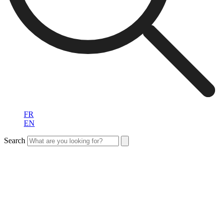
FR
EN
Search