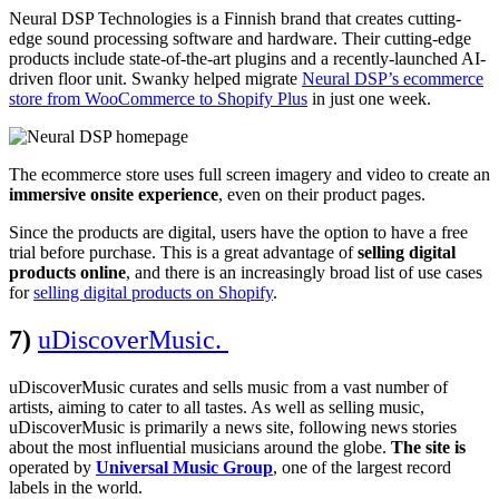
Neural DSP Technologies is a Finnish brand that creates cutting-
edge sound processing software and hardware. Their cutting-edge
products include state-of-the-art plugins and a recently-launched AI-
driven floor unit. Swanky helped migrate
Neural DSP’s ecommerce
store from WooCommerce to Shopify Plus
in just one week.
The ecommerce store uses full screen imagery and video to create an
immersive onsite experience
, even on their product pages.
Since the products are digital, users have the option to have a free
trial before purchase.
This is a great advantage of
selling digital
products online
, and there is an increasingly broad list of use cases
for
selling digital products on Shopify
.
7)
uDiscoverMusic.
uDiscoverMusic curates and sells music from a vast number of
artists, aiming to cater to all tastes. As well as selling music,
uDiscoverMusic is primarily a news site, following news stories
about the most influential musicians around the globe.
The site is
operated by
Universal Music Group
, one of the largest record
labels in the world.