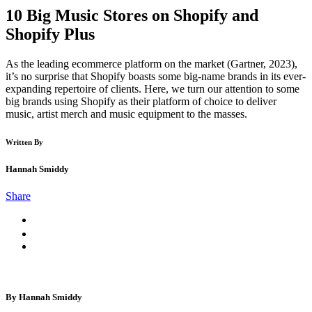
10 Big Music Stores on Shopify and
Shopify Plus
As the leading ecommerce platform on the market (Gartner, 2023),
it’s no surprise that Shopify boasts some big-name brands in its ever-
expanding repertoire of clients. Here, we turn our attention to some
big brands using Shopify as their platform of choice to deliver
music, artist merch and music equipment to the masses.
Written By
Hannah Smiddy
Share
By Hannah Smiddy