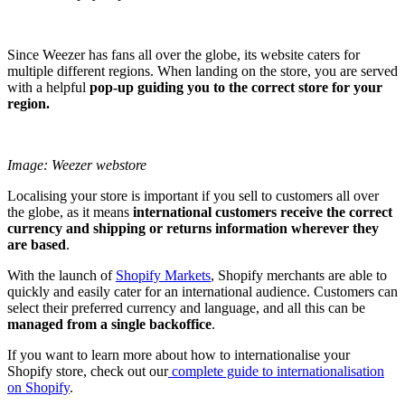
Since Weezer has fans all over the globe, its website caters for
multiple different regions. When landing on the store, you are served
with a helpful
pop-up guiding you to the correct store for your
region.
Image: Weezer webstore
Localising your store is important if you sell to customers all over
the globe, as it means
international customers receive the correct
currency and shipping or returns information wherever they
are based
.
With the launch of
Shopify Markets
, Shopify merchants are able to
quickly and easily cater for an international audience. Customers can
select their preferred currency and language, and all this can be
managed from a single backoffice
.
If you want to learn more about how to internationalise your
Shopify store, check out our
complete guide to internationalisation
on Shopify
.