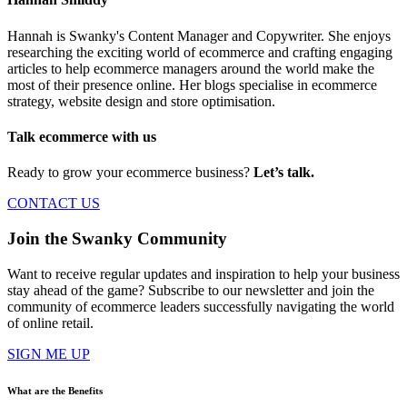
Hannah is Swanky's Content Manager and Copywriter. She enjoys
researching the exciting world of ecommerce and crafting engaging
articles to help ecommerce managers around the world make the
most of their presence online. Her blogs specialise in ecommerce
strategy, website design and store optimisation.
Talk ecommerce with us
Ready to grow your ecommerce business?
Let’s talk.
CONTACT US
Join the Swanky Community
Want to receive regular updates and inspiration to help your business
stay ahead of the game? Subscribe to our newsletter and join the
community of ecommerce leaders successfully navigating the world
of online retail.
SIGN ME UP
What are the Benefits