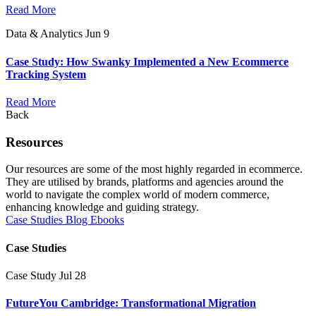
Read More
Data & Analytics
Jun 9
Case Study: How Swanky Implemented a New Ecommerce
Tracking System
Read More
Back
Resources
Our resources are some of the most highly regarded in ecommerce.
They are utilised by brands, platforms and agencies around the
world to navigate the complex world of modern commerce,
enhancing knowledge and guiding strategy.
Case Studies
Blog
Ebooks
Case Studies
Case Study
Jul 28
FutureYou Cambridge: Transformational Migration