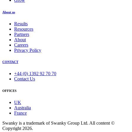
Grow
About us
Results
Resources
Partners
About
Careers
Privacy Policy
CONTACT
+44 (0) 1392 92 70 70
Contact Us
OFFICES
UK
Australia
France
Swanky is a trademark of Swanky Group Ltd. All content ©
Copyright 2026.