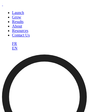
Launch
Grow
Results
About
Resources
Contact Us
FR
EN