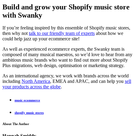
Build and grow your Shopify music store
with Swanky
If you’re feeling inspired by this ensemble of Shopify music stores,
then why not
talk to our friendly team of experts
about how we
could help jazz up your ecommerce site!
As well as experienced ecommerce experts, the Swanky team is
composed of many musical maestros, so we’d love to hear from any
ambitious music brands who want to find out more about Shopify
Plus migrations, web design, optimisation or marketing strategy.
As an international agency, we work with brands across the world
including
North America
, EMEA and APAC, and can help you
sell
your products across the globe
.
music ecommerce
shopify music stores
About The Author
Hannah Smiddy