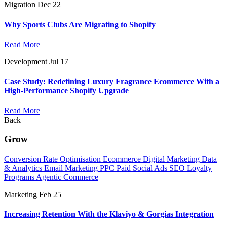
Migration
Dec 22
Why Sports Clubs Are Migrating to Shopify
Read More
Development
Jul 17
Case Study: Redefining Luxury Fragrance Ecommerce With a
High-Performance Shopify Upgrade
Read More
Back
Grow
Conversion Rate Optimisation
Ecommerce Digital Marketing
Data
& Analytics
Email Marketing
PPC
Paid Social Ads
SEO
Loyalty
Programs
Agentic Commerce
Marketing
Feb 25
Increasing Retention With the Klaviyo & Gorgias Integration