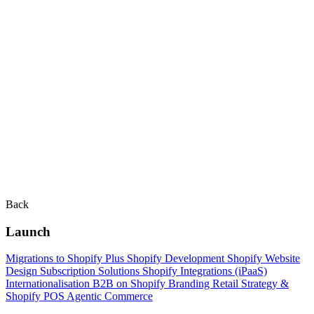
Back
Launch
Migrations to Shopify Plus
Shopify Development
Shopify Website
Design
Subscription Solutions
Shopify Integrations (iPaaS)
Internationalisation
B2B on Shopify
Branding
Retail Strategy &
Shopify POS
Agentic Commerce