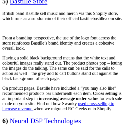
5)
Bastille Store
British band Bastille sell music and merch via this Shopify store,
which runs as a subdomain of their official bastillebastille.com site.
From a branding perspective, the use of the logo font across the
store reinforces Bastille’s brand identity and creates a cohesive
overall look.
Having a solid black background means that the white text and
colourful images really stand out. The product photos pop – letting
the images do the talking. The same can be said for the calls to
action as well – the grey add to cart buttons stand out against the
black background of each page.
On product pages, Bastille have included a “you may also like”
recommended products bar underneath each item.
Cross-selling
is
an important step in
increasing average order value
for each sale
made on your site. Find out how Swanky
used cross-selling to
increase revenue
when we migrated RC Geeks onto Shopify.
6)
Neural DSP Technologies