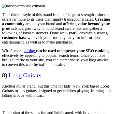
The editorial style of this brand is one of its great strengths, since it
offers far more to its users than simply transactional sales.
Creating
a community
around your brand and
offering value
beyond your
products
is a great way to build brand awareness and gather a
following of loyal customers. Done well,
you’ll develop a strong
customer base
who visit your store regularly for information and
entertainment, as well as to make purchases.
What’s more,
a blog
can be used to improve your SEO ranking
effectively by appealing to popular search terms. Once you have
brought traffic to your site, you can merchandise your blog articles
to convert this website traffic into sales.
8)
Loog Guitars
Another guitar brand, but this time for kids, New York based Loog
Guitars makes guitars designed to get children playing, learning and
falling in love with music.
The design of the site is fun and lighthearted, with bright colours