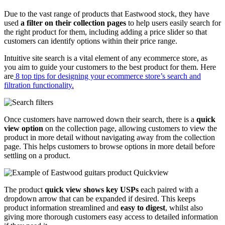
Due to the vast range of products that Eastwood stock, they have
used
a filter on their collection pages
to help users easily search for
the right product for them, including adding a price slider so that
customers can identify options within their price range.
Intuitive site search is a vital element of any ecommerce store, as
you aim to guide your customers to the best product for them. Here
are
8 top tips for designing your ecommerce store’s search and
filtration functionality.
Once customers have narrowed down their search, there is a
quick
view option
on the collection page, allowing customers to view the
product in more detail without navigating away from the collection
page. This helps customers to browse options in more detail before
settling on a product.
The product
quick view shows key USPs
each paired with a
dropdown arrow that can be expanded if desired. This keeps
product information streamlined and
easy to digest
, whilst also
giving more thorough customers easy access to detailed information