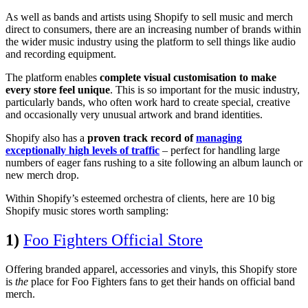
As well as bands and artists using Shopify to sell music and merch
direct to consumers, there are an increasing number of brands within
the wider music industry using the platform to sell things like audio
and recording equipment.
The platform enables
complete visual customisation to make
every store feel unique
. This is so important for the music industry,
particularly bands, who often work hard to create special, creative
and occasionally very unusual artwork and brand identities.
Shopify also has a
proven track record of
managing
exceptionally high levels of traffic
– perfect for handling large
numbers of eager fans rushing to a site following an album launch or
new merch drop.
Within Shopify’s esteemed orchestra of clients, here are 10 big
Shopify music stores worth sampling:
1)
Foo Fighters Official Store
Offering branded apparel, accessories and vinyls, this Shopify store
is
the
place for Foo Fighters fans to get their hands on official band
merch.