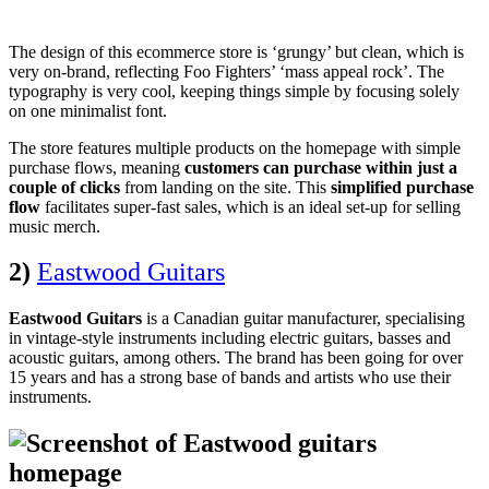
The design of this ecommerce store is ‘grungy’ but clean, which is
very on-brand, reflecting Foo Fighters’ ‘mass appeal rock’. The
typography is very cool, keeping things simple by focusing solely
on one minimalist font.
The store features multiple products on the homepage with simple
purchase flows, meaning
customers can purchase within just a
couple of clicks
from landing on the site. This
simplified purchase
flow
facilitates super-fast sales, which is an ideal set-up for selling
music merch.
2)
Eastwood Guitars
Eastwood Guitars
is a Canadian guitar manufacturer, specialising
in vintage-style instruments including electric guitars, basses and
acoustic guitars, among others. The brand has been going for over
15 years and has a strong base of bands and artists who use their
instruments.