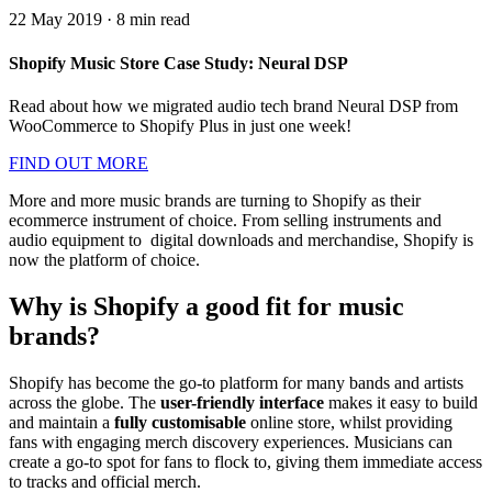
22 May 2019
·
8
min read
Shopify Music Store Case Study: Neural DSP
Read about how we migrated audio tech brand Neural DSP from
WooCommerce to Shopify Plus in just one week!
FIND OUT MORE
More and more music brands are turning to Shopify as their
ecommerce instrument of choice. From selling instruments and
audio equipment to digital downloads and merchandise, Shopify is
now the platform of choice.
Why is Shopify a good fit for music
brands?
Shopify has become the go-to platform for many bands and artists
across the globe. The
user-friendly interface
makes it easy to build
and maintain a
fully customisable
online store, whilst providing
fans with engaging merch discovery experiences. Musicians can
create a go-to spot for fans to flock to, giving them immediate access
to tracks and official merch.