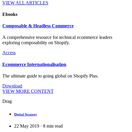
VIEW ALL ARTICLES
Ebooks
Composable & Headless Commerce
A comprehensive resource for technical ecommerce leaders
exploring composability on Shopify.
Access
Ecommerce Internationalisation
The ultimate guide to going global on Shopify Plus.
Download
VIEW MORE CONTENT
Drag
Digital Strategy
22 May 2019
·
8
min read