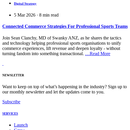
Digital Strategy
5 Mar 2026
·
8
min read
Connected Commerce Strategies For Professional Sports Teams
Join Sean Clanchy, MD of Swanky ANZ, as he shares the tactics
and technology helping professional sports organisations to unify
commerce experiences, lift revenue and deepen loyalty - without
turning fandom into something transactional.
…Read More
NEWSLETTER
Want to keep on top of what’s happening in the industry? Sign up to
our monthly newsletter and let the updates come to you.
Subscribe
SERVICES
Launch