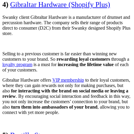
4)
Gibraltar Hardware (Shopify Plus)
Swanky client Gibraltar Hardware is a manufacturer of drumset and
percussion hardware. The company sells their range of products
direct to consumer (D2C) from their Swanky designed Shopify Plus
store.
Selling to a previous customer is far easier than winning new
customers to your brand. So
rewarding loyal customers
through a
loyalty program
is a must for
increasing the lifetime value
of each
of your customers.
Gibraltar Hardware offers
VIP membership
to their loyal customers,
where they can gain rewards not only for making purchases, but
also
for interacting with the brand on social media or leaving a
review
. By encouraging social interaction and feedback in this way,
you not only increase the customers’ connection to your brand, but
also
turn them into ambassadors of your brand
, allowing you to
connect with yet more people.