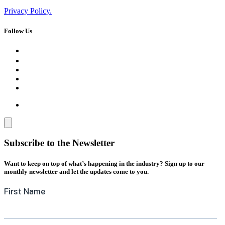
Privacy Policy.
Follow Us
Subscribe to the Newsletter
Want to keep on top of what’s happening in the industry? Sign up to our
monthly newsletter and let the updates come to you.