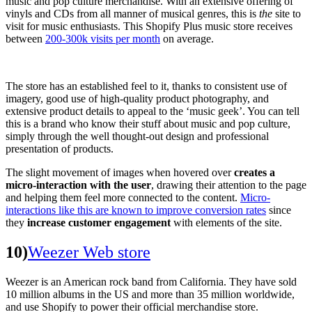
music and pop culture merchandise. With an extensive offering of
vinyls and CDs from all manner of musical genres, this is
the
site to
visit for music enthusiasts. This Shopify Plus music store receives
between
200-300k visits per month
on average.
The store has an established feel to it, thanks to consistent use of
imagery, good use of high-quality product photography, and
extensive product details to appeal to the ‘music geek’. You can tell
this is a brand who know their stuff about music and pop culture,
simply through the well thought-out design and professional
presentation of products.
The slight movement of images when hovered over
creates a
micro-interaction with the user
, drawing their attention to the page
and helping them feel more connected to the content.
Micro-
interactions like this are known to improve conversion rates
since
they
increase customer engagement
with elements of the site.
10)
Weezer Web store
Weezer is an American rock band from California. They have sold
10 million albums in the US and more than 35 million worldwide,
and use Shopify to power their official merchandise store.