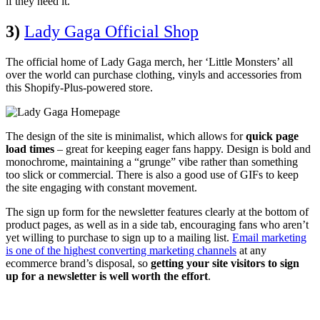
if they need it.
3)
Lady Gaga Official Shop
The official home of Lady Gaga merch, her ‘Little Monsters’ all
over the world can purchase clothing, vinyls and accessories from
this Shopify-Plus-powered store.
The design of the site is minimalist, which allows for
quick page
load times
– great for keeping eager fans happy. Design is bold and
monochrome, maintaining a “grunge” vibe rather than something
too slick or commercial. There is also a good use of GIFs to keep
the site engaging with constant movement.
The sign up form for the newsletter features clearly at the bottom of
product pages, as well as in a side tab, encouraging fans who aren’t
yet willing to purchase to sign up to a mailing list.
Email marketing
is one of the highest converting marketing channels
at any
ecommerce brand’s disposal, so
getting your site visitors to sign
up for a newsletter is well worth the effort
.