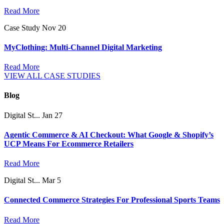
Read More
Case Study
Nov 20
MyClothing: Multi-Channel Digital Marketing
Read More
VIEW ALL CASE STUDIES
Blog
Digital St...
Jan 27
Agentic Commerce & AI Checkout: What Google & Shopify’s
UCP Means For Ecommerce Retailers
Read More
Digital St...
Mar 5
Connected Commerce Strategies For Professional Sports Teams
Read More