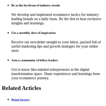
Be at the forefront of industry trends
We develop and implement ecommerce tactics for industry-
leading brands on a daily basis. Be the first to hear exclusive
insights and learnings.
Get a monthly dose of inspiration
Receive our newsletter straight to your inbox, packed full of
useful marketing tips and growth strategies for your online
store.
Join a community of fellow leaders
Get to know like-minded entrepreneurs in the digital
transformation space. Share experiences and learnings from
your ecommerce journey.
Related Articles
Digital Strategy