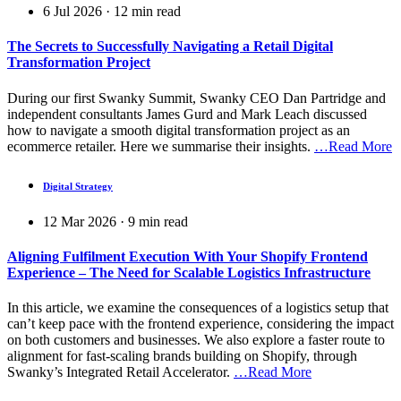
6 Jul 2026
·
12
min read
The Secrets to Successfully Navigating a Retail Digital
Transformation Project
During our first Swanky Summit, Swanky CEO Dan Partridge and
independent consultants James Gurd and Mark Leach discussed
how to navigate a smooth digital transformation project as an
ecommerce retailer. Here we summarise their insights.
…Read More
Digital Strategy
12 Mar 2026
·
9
min read
Aligning Fulfilment Execution With Your Shopify Frontend
Experience – The Need for Scalable Logistics Infrastructure
In this article, we examine the consequences of a logistics setup that
can’t keep pace with the frontend experience, considering the impact
on both customers and businesses. We also explore a faster route to
alignment for fast-scaling brands building on Shopify, through
Swanky’s Integrated Retail Accelerator.
…Read More