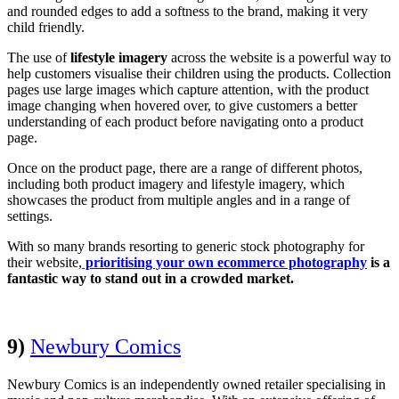
and rounded edges to add a softness to the brand, making it very
child friendly.
The use of
lifestyle imagery
across the website is a powerful way to
help customers visualise their children using the products. Collection
pages use large images which capture attention, with the product
image changing when hovered over, to give customers a better
understanding of each product before navigating onto a product
page.
Once on the product page, there are a range of different photos,
including both product imagery and lifestyle imagery, which
showcases the product from multiple angles and in a range of
settings.
With so many brands resorting to generic stock photography for
their website,
prioritising your own ecommerce photography
is a
fantastic way to stand out in a crowded market.
9)
Newbury Comics
Newbury Comics is an independently owned retailer specialising in