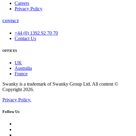
Careers
Privacy Policy
CONTACT
+44 (0) 1392 92 70 70
Contact Us
OFFICES
UK
Australia
France
Swanky is a trademark of Swanky Group Ltd. All content ©
Copyright 2026.
Privacy Policy.
Follow Us