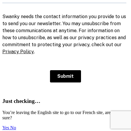
Just checking…
You’re leaving the English site to go to our French site, are you
sure?
Yes
No