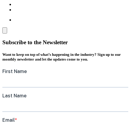
Subscribe to the Newsletter
Want to keep on top of what’s happening in the industry? Sign up to our
monthly newsletter and let the updates come to you.