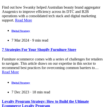
Find out how Swanky helped Australian beauty brand aggregator
Anagenics to improve efficiency across its DTC and B2B
operations with a consolidated tech stack and digital marketing
support.
Read More
Digital Strategy
7 Mar 2024
·
9
min read
7 Strategies For Your Shopify Furniture Store
Furniture ecommerce comes with a series of challenges for retailers
to navigate. This article draws on our expertise in this sector to
recommend best practices for overcoming common barriers to…
Read More
Digital Strategy
7 Dec 2023
·
18
min read
Loyalty Program Strategy: How to Build the Ultimate
Ecommerce Loyalty Program