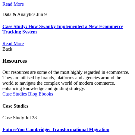
Read More
Data & Analytics
Jun 9
Case Study: How Swanky Implemented a New Ecommerce
Tracking System
Read More
Back
Resources
Our resources are some of the most highly regarded in ecommerce.
They are utilised by brands, platforms and agencies around the
world to navigate the complex world of modern commerce,
enhancing knowledge and guiding strategy.
Case Studies
Blog
Ebooks
Case Studies
Case Study
Jul 28
FutureYou Cambridge: Transformational Migration