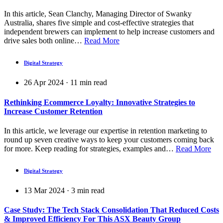
In this article, Sean Clanchy, Managing Director of Swanky
Australia, shares five simple and cost-effective strategies that
independent brewers can implement to help increase customers and
drive sales both online…
Read More
Digital Strategy
26 Apr 2024
·
11
min read
Rethinking Ecommerce Loyalty: Innovative Strategies to
Increase Customer Retention
In this article, we leverage our expertise in retention marketing to
round up seven creative ways to keep your customers coming back
for more. Keep reading for strategies, examples and…
Read More
Digital Strategy
13 Mar 2024
·
3
min read
Case Study: The Tech Stack Consolidation That Reduced Costs
& Improved Efficiency For This ASX Beauty Group