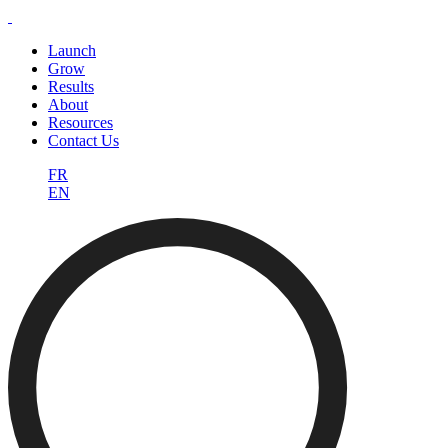
Launch
Grow
Results
About
Resources
Contact Us
FR
EN