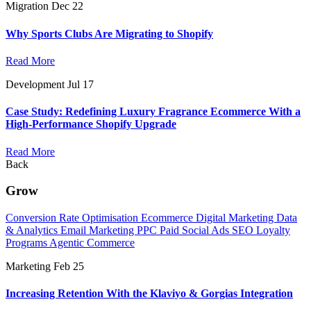
Migration
Dec 22
Why Sports Clubs Are Migrating to Shopify
Read More
Development
Jul 17
Case Study: Redefining Luxury Fragrance Ecommerce With a
High-Performance Shopify Upgrade
Read More
Back
Grow
Conversion Rate Optimisation
Ecommerce Digital Marketing
Data
& Analytics
Email Marketing
PPC
Paid Social Ads
SEO
Loyalty
Programs
Agentic Commerce
Marketing
Feb 25
Increasing Retention With the Klaviyo & Gorgias Integration