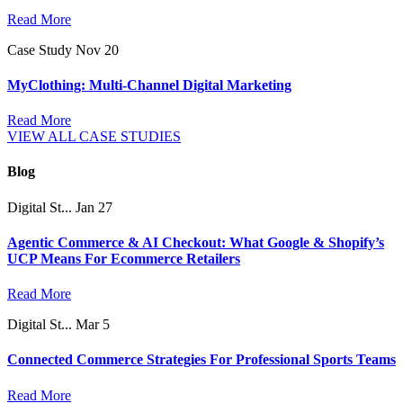
Read More
Case Study
Nov 20
MyClothing: Multi-Channel Digital Marketing
Read More
VIEW ALL CASE STUDIES
Blog
Digital St...
Jan 27
Agentic Commerce & AI Checkout: What Google & Shopify’s
UCP Means For Ecommerce Retailers
Read More
Digital St...
Mar 5
Connected Commerce Strategies For Professional Sports Teams
Read More