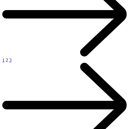
1
2
3