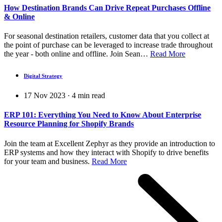
How Destination Brands Can Drive Repeat Purchases Offline
& Online
For seasonal destination retailers, customer data that you collect at
the point of purchase can be leveraged to increase trade throughout
the year - both online and offline. Join Sean…
Read More
Digital Strategy
17 Nov 2023
·
4
min read
ERP 101: Everything You Need to Know About Enterprise
Resource Planning for Shopify Brands
Join the team at Excellent Zephyr as they provide an introduction to
ERP systems and how they interact with Shopify to drive benefits
for your team and business.
Read More