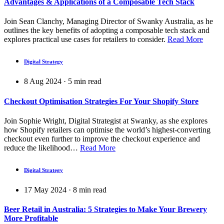
Advantages & Applications of a Composable Tech Stack
Join Sean Clanchy, Managing Director of Swanky Australia, as he
outlines the key benefits of adopting a composable tech stack and
explores practical use cases for retailers to consider.
Read More
Digital Strategy
8 Aug 2024
·
5
min read
Checkout Optimisation Strategies For Your Shopify Store
Join Sophie Wright, Digital Strategist at Swanky, as she explores
how Shopify retailers can optimise the world’s highest-converting
checkout even further to improve the checkout experience and
reduce the likelihood…
Read More
Digital Strategy
17 May 2024
·
8
min read
Beer Retail in Australia: 5 Strategies to Make Your Brewery
More Profitable