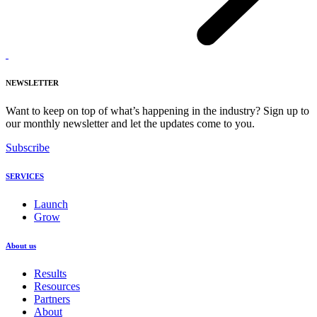
NEWSLETTER
Want to keep on top of what’s happening in the industry? Sign up to
our monthly newsletter and let the updates come to you.
Subscribe
SERVICES
Launch
Grow
About us
Results
Resources
Partners
About