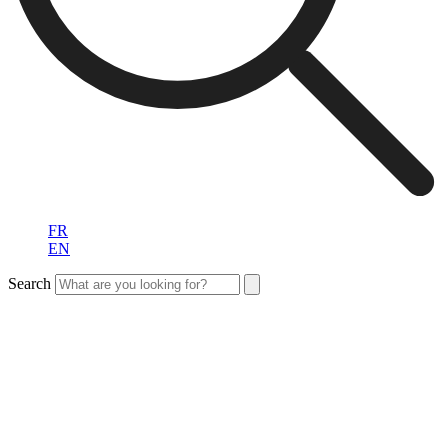
FR
EN
Search