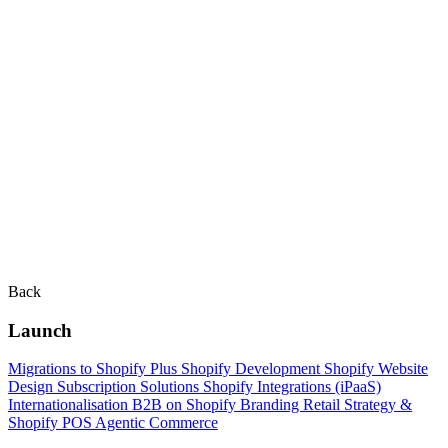
Back
Launch
Migrations to Shopify Plus
Shopify Development
Shopify Website
Design
Subscription Solutions
Shopify Integrations (iPaaS)
Internationalisation
B2B on Shopify
Branding
Retail Strategy &
Shopify POS
Agentic Commerce