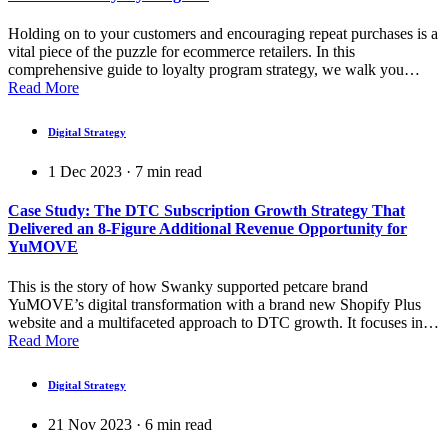
Holding on to your customers and encouraging repeat purchases is a
vital piece of the puzzle for ecommerce retailers. In this
comprehensive guide to loyalty program strategy, we walk you…
Read More
Digital Strategy
1 Dec 2023
·
7
min read
Case Study: The DTC Subscription Growth Strategy That
Delivered an 8-Figure Additional Revenue Opportunity for
YuMOVE
This is the story of how Swanky supported petcare brand
YuMOVE’s digital transformation with a brand new Shopify Plus
website and a multifaceted approach to DTC growth. It focuses in…
Read More
Digital Strategy
21 Nov 2023
·
6
min read