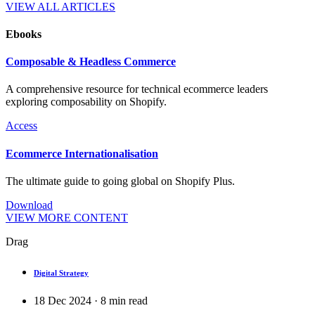
VIEW ALL ARTICLES
Ebooks
Composable & Headless Commerce
A comprehensive resource for technical ecommerce leaders
exploring composability on Shopify.
Access
Ecommerce Internationalisation
The ultimate guide to going global on Shopify Plus.
Download
VIEW MORE CONTENT
Drag
Digital Strategy
18 Dec 2024
·
8
min read