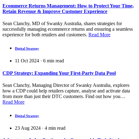
Ecommerce Returns Management: How to Protect Your Time,
Retain Revenue & Improve Customer Experience
Sean Clanchy, MD of Swanky Australia, shares strategies for
successfully managing ecommerce returns and ensuring a seamless
experience for both retailers and customers.
Read More
Digital Strategy
11 Oct 2024
·
6
min read
CDP Strategy: Expanding Your First-Party Data Pool
Sean Clanchy, Managing Director of Swanky Australia, explores
how a CDP could help retailers capture, analyse and activate data
from more than just their DTC customers. Find out how you…
Read More
Digital Strategy
23 Aug 2024
·
4
min read